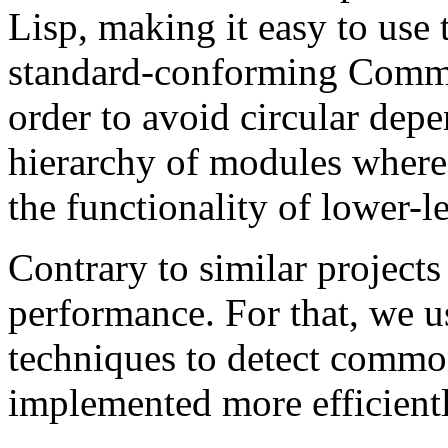
Lisp, making it easy to use
standard-conforming Commo
order to avoid circular depe
hierarchy of modules where
the functionality of lower-l
Contrary to similar projects
performance. For that, we 
techniques to detect common
implemented more efficientl