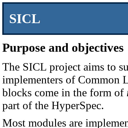
SICL
Purpose and objectives
The SICL project aims to su
implementers of Common Li
blocks come in the form of
part of the HyperSpec.
Most modules are implemen