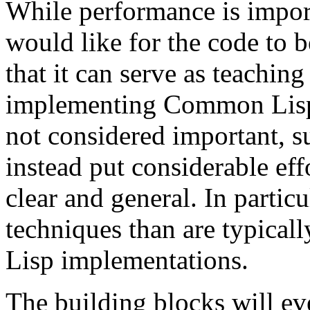
While performance is import
would like for the code to b
that it can serve as teaching
implementing Common Lisp.
not considered important, s
instead put considerable ef
clear and general. In partic
techniques than are typical
Lisp implementations.
The building blocks will ev