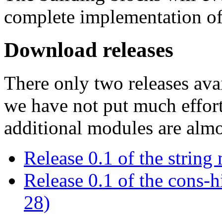
complete implementation 
Download releases
There only two releases avai
we have not put much effor
additional modules are almo
Release 0.1 of the strin
Release 0.1 of the cons-
28)