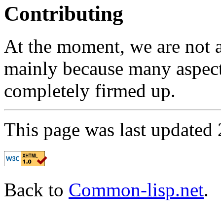
Contributing
At the moment, we are not ac
mainly because many aspects
completely firmed up.
This page was last updated
Back to
Common-lisp.net
.