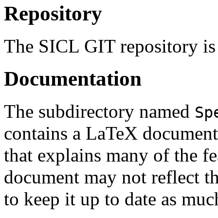
Repository
The SICL GIT repository is
Documentation
The subdirectory named
Sp
contains a LaTeX document 
that explains many of the f
document may not reflect the
to keep it up to date as muc